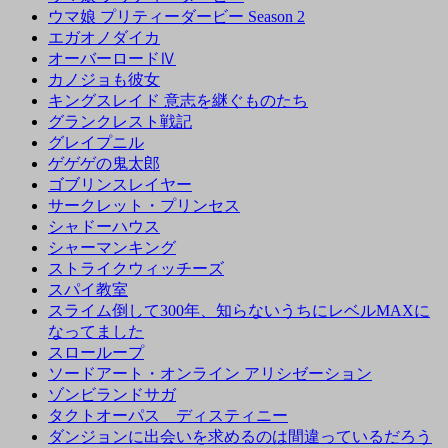
ウマ娘 プリティーダービー Season 2
エガオノダイカ
オーバーロードⅣ
カノジョも彼女
キングスレイド 意志を継ぐものたち
グランクレスト戦記
グレイプニル
ゲゲゲの鬼太郎
ゴブリンスレイヤー
サークレット・プリンセス
シャドーハウス
シャーマンキング
ストライクウィッチーズ
スパイ教室
スライム倒して300年、知らないうちにレベルMAXに
なってました
スローループ
ソードアート・オンライン アリシゼーション
ゾンビランドサガ
タクトオーパス ディスティニー
ダンジョンに出会いを求めるのは間違っているだろう