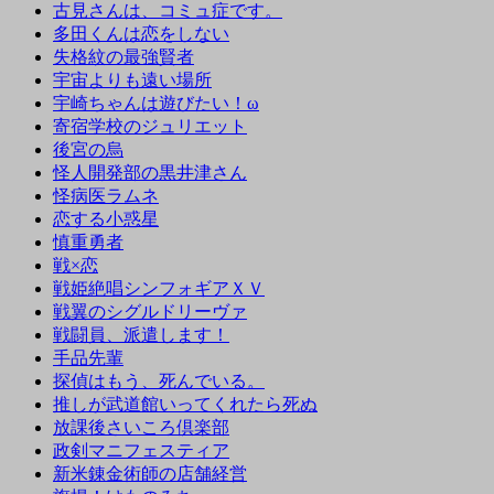
古見さんは、コミュ症です。
多田くんは恋をしない
失格紋の最強賢者
宇宙よりも遠い場所
宇崎ちゃんは遊びたい！ω
寄宿学校のジュリエット
後宮の烏
怪人開発部の黒井津さん
怪病医ラムネ
恋する小惑星
慎重勇者
戦×恋
戦姫絶唱シンフォギアＸＶ
戦翼のシグルドリーヴァ
戦闘員、派遣します！
手品先輩
探偵はもう、死んでいる。
推しが武道館いってくれたら死ぬ
放課後さいころ倶楽部
政剣マニフェスティア
新米錬金術師の店舗経営