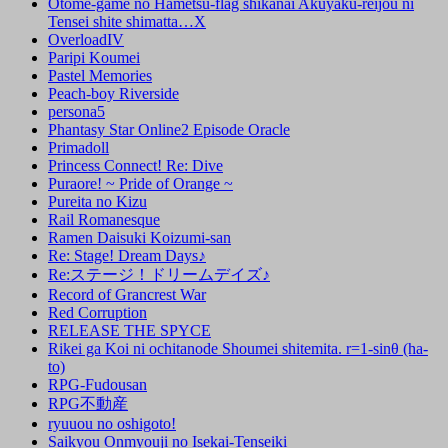
Otome-game no Hametsu-flag shikanai Akuyaku-reijou ni
Tensei shite shimatta…X
OverloadIV
Paripi Koumei
Pastel Memories
Peach-boy Riverside
persona5
Phantasy Star Online2 Episode Oracle
Primadoll
Princess Connect! Re: Dive
Puraore! ~ Pride of Orange ~
Pureita no Kizu
Rail Romanesque
Ramen Daisuki Koizumi-san
Re: Stage! Dream Days♪
Re:ステージ！ドリームデイズ♪
Record of Grancrest War
Red Corruption
RELEASE THE SPYCE
Rikei ga Koi ni ochitanode Shoumei shitemita. r=1-sinθ (ha-
to)
RPG-Fudousan
RPG不動産
ryuuou no oshigoto!
Saikyou Onmyouji no Isekai-Tenseiki