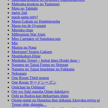
Mahouka-koukou no Yuutousei
Majo no Tabitabi
major 2nd
maoh sama retry!
Maou-Gakuin no Hutekigousha
Maou-jou de Oyasumi
Mieruko-chan
Millennium War Aigis
Miss Caretaker of Sunohara-sou
Mix
Munou na Nana
Murenase! Seaton Gakuen
Mushikaburi-Hime
Mushoku Tensei ~ Isekai ittara Honki dasu ~
Nanatsu no Taizai Funnu no Shinpan
Nanatsu no Taizai Imashime no Fukkatsu
Nekopara
One Room Third season
One Room サードシーズン
Oniichan ha Oshimai!
Ore wo Suki nanoha Omae dakekayo
Oshi ga Budou-kan ittekuretara shinu
Otome-game no Hametsu-flag shikanai Akuyaku-reijou ni
Tensei shite shimatta…