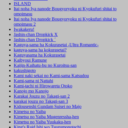
ISLAND
Itai noha Iya nanode Bougyoryoku ni Kyokufuri shitai to
omoimasu
Itai noha Iya nanode Bougyoryoku ni Kyokufuri shitai to
omoimasu 2
Iwakakeru!
Jashin-chan Dropkick X
Jashin-chan Dropkick ´
Kaguya-sama ha Kokurasetai -Ultra Romantic-
kaguya-sama ha kokurasetai?
Kaguyasama ha Kokurasetai
Kaibyoui Ramune
Kaijin-Kaihatu-bu no Kuroitsu-san
kakushigoto
Kami naki sekai no Kami-sama Katsudou
Kami-sama ni Nattahi
Kami-tachi ni Hirowareta Otoko
Kanojo mo Kanojo
Karakai Jouzu no Takagi-san 2
karakai jouzu no Takagi-san 3
Kidousenshi Gundam Suisei no Majo
Kimetsu no Yaiba
Kimetsu no Yaiba Mugenressha-hen
Kimetsu no Yaiba Yuukaku-hen
King's Raid Ishi wo Tsugumonotachi