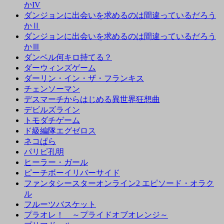
かIV
ダンジョンに出会いを求めるのは間違っているだろう
かⅡ
ダンジョンに出会いを求めるのは間違っているだろう
かⅢ
ダンベル何キロ持てる？
ダーウィンズゲーム
ダーリン・イン・ザ・フランキス
チェンソーマン
デスマーチからはじめる異世界狂想曲
デビルズライン
トモダチゲーム
ド級編隊エグゼロス
ネコぱら
パリピ孔明
ヒーラー・ガール
ピーチボーイリバーサイド
ファンタシースターオンライン2 エピソード・オラク
ル
フルーツバスケット
プラオレ！ ～プライドオブオレンジ～