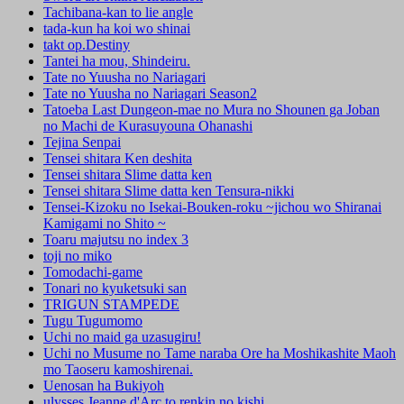
Tachibana-kan to lie angle
tada-kun ha koi wo shinai
takt op.Destiny
Tantei ha mou, Shindeiru.
Tate no Yuusha no Nariagari
Tate no Yuusha no Nariagari Season2
Tatoeba Last Dungeon-mae no Mura no Shounen ga Joban
no Machi de Kurasuyouna Ohanashi
Tejina Senpai
Tensei shitara Ken deshita
Tensei shitara Slime datta ken
Tensei shitara Slime datta ken Tensura-nikki
Tensei-Kizoku no Isekai-Bouken-roku ~jichou wo Shiranai
Kamigami no Shito ~
Toaru majutsu no index 3
toji no miko
Tomodachi-game
Tonari no kyuketsuki san
TRIGUN STAMPEDE
Tugu Tugumomo
Uchi no maid ga uzasugiru!
Uchi no Musume no Tame naraba Ore ha Moshikashite Maoh
mo Taoseru kamoshirenai.
Uenosan ha Bukiyoh
ulysses Jeanne d'Arc to renkin no kishi