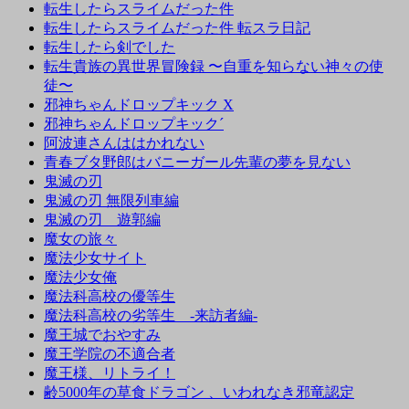
転生したらスライムだった件
転生したらスライムだった件 転スラ日記
転生したら剣でした
転生貴族の異世界冒険録 〜自重を知らない神々の使
徒〜
邪神ちゃんドロップキック X
邪神ちゃんドロップキック´
阿波連さんははかれない
青春ブタ野郎はバニーガール先輩の夢を見ない
鬼滅の刃
鬼滅の刃 無限列車編
鬼滅の刃 遊郭編
魔女の旅々
魔法少女サイト
魔法少女俺
魔法科高校の優等生
魔法科高校の劣等生 -来訪者編-
魔王城でおやすみ
魔王学院の不適合者
魔王様、リトライ！
齢5000年の草食ドラゴン 、いわれなき邪竜認定