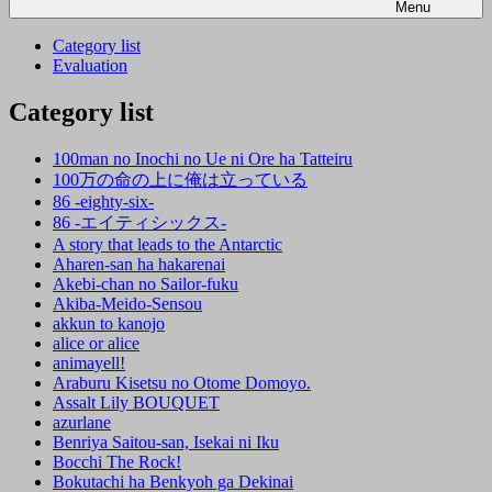
Menu
Category list
Evaluation
Category list
100man no Inochi no Ue ni Ore ha Tatteiru
100万の命の上に俺は立っている
86 -eighty-six-
86 -エイティシックス-
A story that leads to the Antarctic
Aharen-san ha hakarenai
Akebi-chan no Sailor-fuku
Akiba-Meido-Sensou
akkun to kanojo
alice or alice
animayell!
Araburu Kisetsu no Otome Domoyo.
Assalt Lily BOUQUET
azurlane
Benriya Saitou-san, Isekai ni Iku
Bocchi The Rock!
Bokutachi ha Benkyoh ga Dekinai