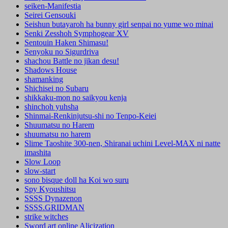
seiken-Manifestia
Seirei Gensouki
Seishun butayaroh ha bunny girl senpai no yume wo minai
Senki Zesshoh Symphogear XV
Sentouin Haken Shimasu!
Senyoku no Sigurdriva
shachou Battle no jikan desu!
Shadows House
shamanking
Shichisei no Subaru
shikkaku-mon no saikyou kenja
shinchoh yuhsha
Shinmai-Renkinjutsu-shi no Tenpo-Keiei
Shuumatsu no Harem
shuumatsu no harem
Slime Taoshite 300-nen, Shiranai uchini Level-MAX ni natte
imashita
Slow Loop
slow-start
sono bisque doll ha Koi wo suru
Spy Kyoushitsu
SSSS Dynazenon
SSSS.GRIDMAN
strike witches
Sword art online Alicization