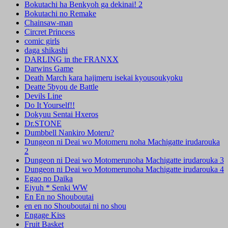
Bokutachi ha Benkyoh ga dekinai! 2
Bokutachi no Remake
Chainsaw-man
Circret Princess
comic girls
daga shikashi
DARLING in the FRANXX
Darwins Game
Death March kara hajimeru isekai kyousoukyoku
Deatte 5byou de Battle
Devils Line
Do It Yourself!!
Dokyuu Sentai Hxeros
Dr.STONE
Dumbbell Nankiro Moteru?
Dungeon ni Deai wo Motomeru noha Machigatte irudarouka
2
Dungeon ni Deai wo Motomerunoha Machigatte irudarouka 3
Dungeon ni Deai wo Motomerunoha Machigatte irudarouka 4
Egao no Daika
Eiyuh * Senki WW
En En no Shouboutai
en en no Shouboutai ni no shou
Engage Kiss
Fruit Basket