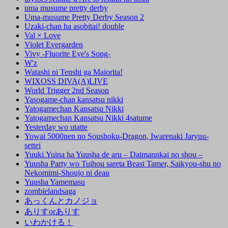
uma musume pretty derby
Uma-musume Pretty Derby Season 2
Uzaki-chan ha asobitai! double
Val × Love
Violet Evergarden
Vivy -Fluorite Eye's Song-
W'z
Watashi ni Tenshi ga Maiorita!
WIXOSS DIVA(A)LIVE
World Trigger 2nd Season
Yasogame-chan kansatsu nikki
Yatogamechan Kansatsu Nikki
Yatogamechan Kansatsu Nikki 4satume
Yesterday wo utatte
Yowai 5000nen no Soushoku-Dragon, Iwarenaki Jaryuu-
settei
Yuuki.Yuina ha Yuusha de aru – Daimannkai no shou –
Yuusha Party wo Tuihou sareta Beast Tamer, Saikyou-shu no
Nekomimi-Shoujo ni deau
Yuusha Yamemasu
zombielandsaga
あっくんとカノジョ
ありすorありす
いわかける！