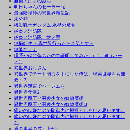
旗揚！けものみち
明日ちゃんのセーラー服
最強陰陽師の異世界転生記
未分類
機動戦士ガンダム 水星の魔女
炎炎ノ消防隊
炎炎ノ消防隊 弐ノ章
無職転生 ～異世界行ったら本気だす～
無能なナナ
理系が恋に落ちたので証明してみた。r=1-sinθ（ハー
ト）
異世界おじさん
異世界でチート能力を手にした俺は、現実世界をも無
双する
異世界迷宮でハーレムを
異世界食堂2
異世界魔王と召喚少女の奴隷魔術
異世界魔王と召喚少女の奴隷魔術Ω
痛いのは嫌なので防御力に極振りしたいと思います。
痛いのは嫌なので防御力に極振りしたいと思います。
２
盾の勇者の成り上がり