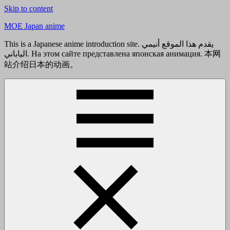
Skip to content
MOE Japan anime
This is a Japanese anime introduction site. يقدم هذا الموقع أنيمي
الياباني. На этом сайте представлена японская анимация. 本网
站介绍日本的动画。