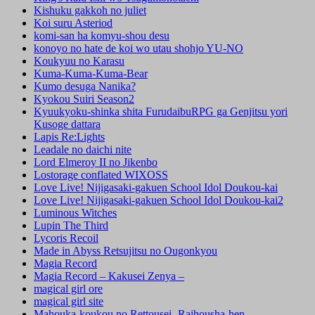
Kishuku gakkoh no juliet
Koi suru Asteriod
komi-san ha komyu-shou desu
konoyo no hate de koi wo utau shohjo YU-NO
Koukyuu no Karasu
Kuma-Kuma-Kuma-Bear
Kumo desuga Nanika?
Kyokou Suiri Season2
Kyuukyoku-shinka shita FurudaibuRPG ga Genjitsu yori
Kusoge dattara
Lapis Re:Lights
Leadale no daichi nite
Lord Elmeroy II no Jikenbo
Lostorage conflated WIXOSS
Love Live! Nijigasaki-gakuen School Idol Doukou-kai
Love Live! Nijigasaki-gakuen School Idol Doukou-kai2
Luminous Witches
Lupin The Third
Lycoris Recoil
Made in Abyss Retsujitsu no Ougonkyou
Magia Record
Magia Record – Kakusei Zenya –
magical girl ore
magical girl site
Mahouka-koukou no Rettousei -Raihousha-hen-