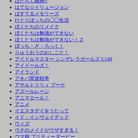
はたらく細胞!!
はてな☆イリュージョン
ぱすてるメモリーズ
ひとりぼっちの◯◯生活
ぼくたちのリメイク
ぼくたちは勉強ができない
ぼくたちは勉強ができない！２
ぼっち・ざ・ろっく！
りゅうおうのおしごと！
アイドルマスター シンデレラガールズ U149
アイドールズ！
アイランド
アキバ冥途戦争
アサルトリリィ ブーケ
アズールレーン
アニマエール！
アニメ
イエスタデイをうたって
イド：インヴェイデッド
ウィズ
ウチのメイドがウザすぎる！
ウマ娘 プリティーダービー