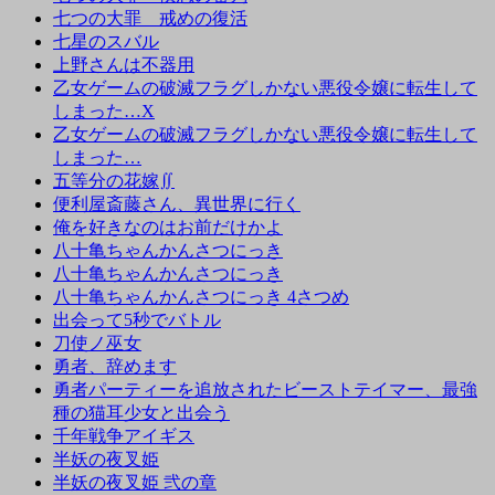
七つの大罪 戒めの復活
七星のスバル
上野さんは不器用
乙女ゲームの破滅フラグしかない悪役令嬢に転生して
しまった…X
乙女ゲームの破滅フラグしかない悪役令嬢に転生して
しまった…
五等分の花嫁∬
便利屋斎藤さん、異世界に行く
俺を好きなのはお前だけかよ
八十亀ちゃんかんさつにっき
八十亀ちゃんかんさつにっき
八十亀ちゃんかんさつにっき 4さつめ
出会って5秒でバトル
刀使ノ巫女
勇者、辞めます
勇者パーティーを追放されたビーストテイマー、最強
種の猫耳少女と出会う
千年戦争アイギス
半妖の夜叉姫
半妖の夜叉姫 弐の章