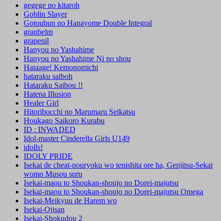
gegege no kitaroh
Goblin Slayer
Gotoubun no Hanayome Double Integral
granbelm
grapenil
Hanyou no Yashahime
Hanyou no Yashahime Ni no shou
Hataage! Kemonomichi
hataraku saiboh
Hataraku Saibou !!
Hatena Illusion
Healer Girl
Hitoribocchi no Marumaru Seikatsu
Houkago Saikoro Kurabu
ID : INWADED
Idol-master Cinderella Girls U149
idolls!
IDOLY PRIDE
Isekai de cheat-nouryoku wo tenishita ore ha, Genjitsu-Sekai
womo Musou suru
Isekai-maou to Shoukan-shoujo no Dorei-majutsu
Isekai-maou to Shoukan-shoujo no Dorei-majutsu Omega
Isekai-Meikyuu de Harem wo
Isekai-Ojisan
Isekai-Shokudou 2