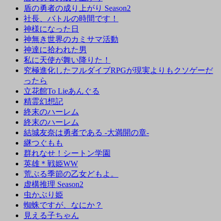
盾の勇者の成り上がり Season2
社長、バトルの時間です！
神様になった日
神無き世界のカミサマ活動
神達に拾われた男
私に天使が舞い降りた！
究極進化したフルダイブRPGが現実よりもクソゲーだ
ったら
立花館To Lieあんぐる
精霊幻想記
終末のハーレム
終末のハーレム
結城友奈は勇者である -大満開の章-
継つぐもも
群れなせ！シートン学園
英雄＊戦姫WW
荒ぶる季節の乙女どもよ。
虚構推理 Season2
虫かぶり姫
蜘蛛ですが、なにか？
見える子ちゃん