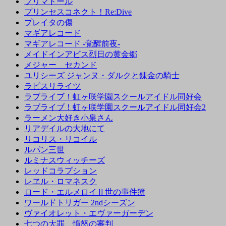
プリマドール
プリンセスコネクト！Re:Dive
プレイタの傷
マギアレコード
マギアレコード -覚醒前夜-
メイドインアビス烈日の黄金郷
メジャー セカンド
ユリシーズ ジャンヌ・ダルクと錬金の騎士
ラピスリライツ
ラブライブ！虹ヶ咲学園スクールアイドル同好会
ラブライブ！虹ヶ咲学園スクールアイドル同好会2
ラーメン大好き小泉さん
リアデイルの大地にて
リコリス・リコイル
ルパン三世
ルミナスウィッチーズ
レッドコラプション
レヱル・ロマネスク
ロード・エルメロイⅡ世の事件簿
ワールドトリガー 2ndシーズン
ヴァイオレット・エヴァーガーデン
七つの大罪 憤怒の審判