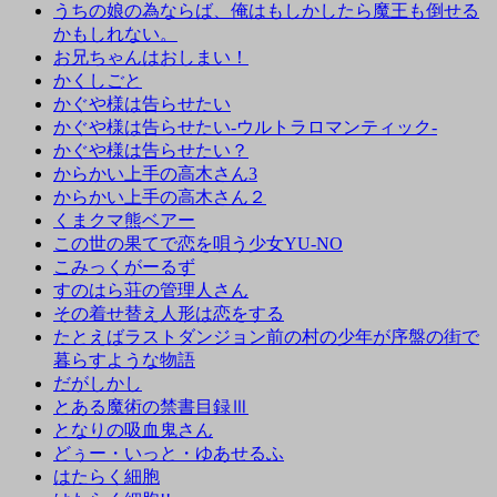
うちの娘の為ならば、俺はもしかしたら魔王も倒せる
かもしれない。
お兄ちゃんはおしまい！
かくしごと
かぐや様は告らせたい
かぐや様は告らせたい-ウルトラロマンティック-
かぐや様は告らせたい？
からかい上手の高木さん3
からかい上手の高木さん２
くまクマ熊ベアー
この世の果てで恋を唄う少女YU-NO
こみっくがーるず
すのはら荘の管理人さん
その着せ替え人形は恋をする
たとえばラストダンジョン前の村の少年が序盤の街で
暮らすような物語
だがしかし
とある魔術の禁書目録Ⅲ
となりの吸血鬼さん
どぅー・いっと・ゆあせるふ
はたらく細胞