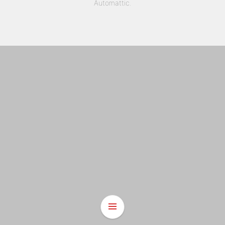
Automattic
.