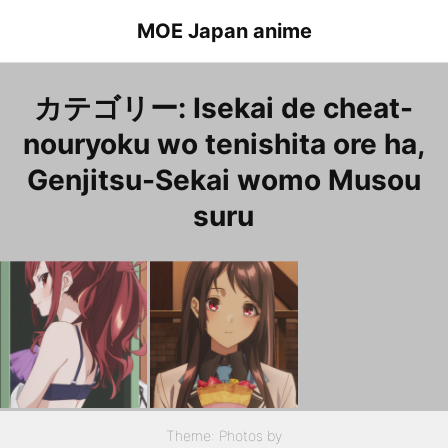
Skip
MOE Japan anime
to
content
カテゴリー:
Isekai de cheat-
nouryoku wo tenishita ore ha,
Genjitsu-Sekai womo Musou
suru
Isekai de cheat-nouryoku wo tenishita ore ha, Genjitsu-Sekai womo Musou suru Episode 4 Kazama.Kaede
Isekai de cheat-nouryoku wo tenishita ore ha, Genjitsu-Sekai womo Musou suru Episode 2 Houjou.Kaori
異世界でチート能力を手にした俺は、現実世界をも無双する ２話 宝城佳織
Theme: Photos by