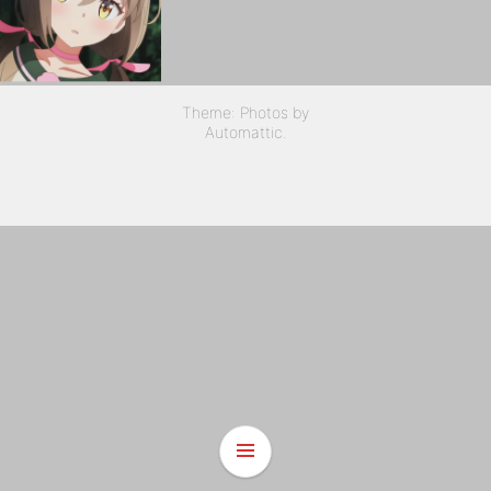
Theme: Photos by
Automattic
.