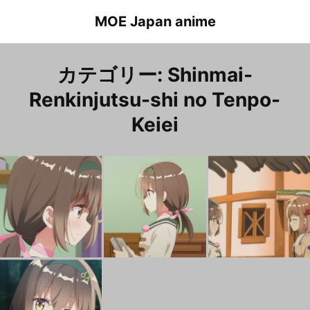
Skip
MOE Japan anime
to
content
カテゴリー:
Shinmai-
Renkinjutsu-shi no Tenpo-
Keiei
Shinmai-Renkinjutsu-shi no Tenpo-Keiei Episode 12 Lorea
新米錬金術師の店舗経営 １２話 ロレア
Shinmai-Renkinjutsu-shi no Tenpo-Keiei Episode 6 Lorea
新米錬金術師の店舗経営 ６話 ロレア
新
Shinmai-Renkinjutsu-shi no Tenpo-Keiei Episode 1 Lorea
新米錬金術師の店舗経営 １話 ロレア